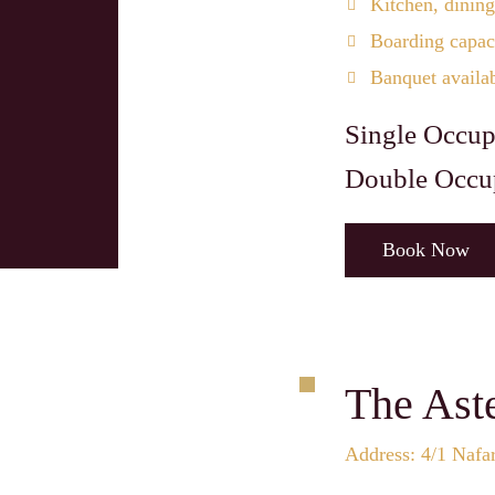
Kitchen, dining
Boarding capaci
Banquet availa
Single Occup
Double Occu
Book Now
The Ast
Address: 4/1 Nafa