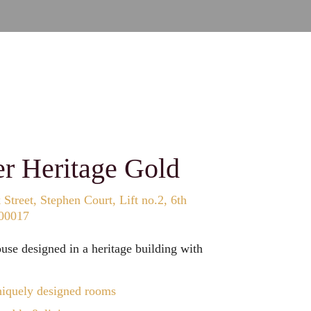
er Heritage Gold
Street, Stephen Court, Lift no.2, 6th
700017
se designed in a heritage building with
iquely designed rooms