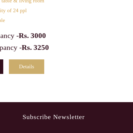
 table & living room
ty of 24 ppl
ble
ancy -
Rs. 3000
pancy -
Rs. 3250
Details
Subscribe Newsletter