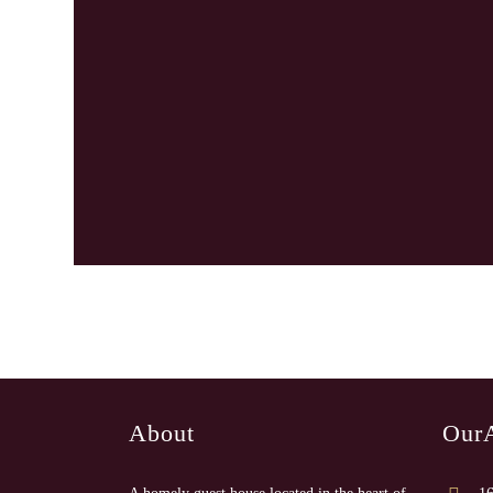
About
Our