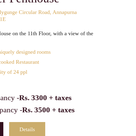
lygunge Circular Road, Annapurna
11E
use on the 11th Floor, with a view of the
iquely designed rooms
ooked Restaurant
ty of 24 ppl
ancy -
Rs. 3300 + taxes
pancy -
Rs. 3500 + taxes
Details