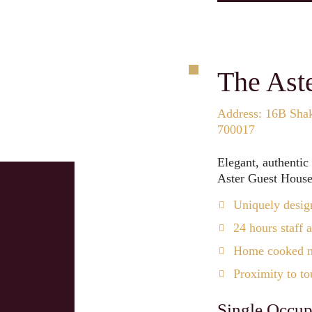
The Ast
Address: 16B Shak
700017
Elegant, authentic
Aster Guest House 
Uniquely desig
24 hours staff a
Home cooked me
Proximity to tou
Single Occup