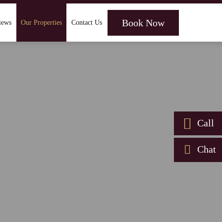
Book Now
iews
Our Properties
Contact Us
Call
Chat