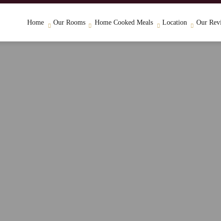
Home
Our Rooms
Home Cooked Meals
Location
Our Rev