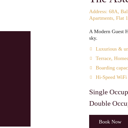
Address: 68A, Bal
Apartments, Flat 
A Modern Guest Ho
sky.
Luxurious & un
Terrace, Homec
Boarding capaci
Hi-Speed WiFi
Single Occup
Double Occu
Book Now