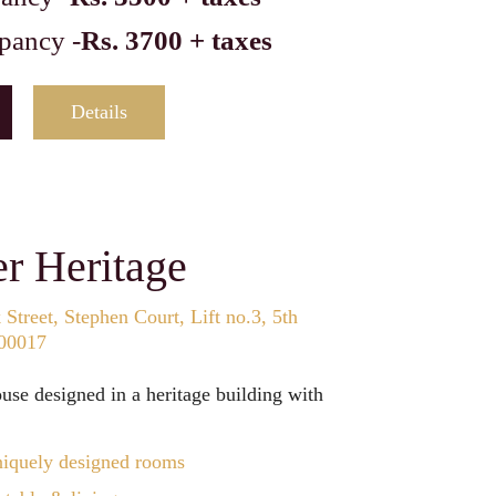
pancy -
Rs. 3700 + taxes
Details
r Heritage
Street, Stephen Court, Lift no.3, 5th
700017
se designed in a heritage building with
iquely designed rooms