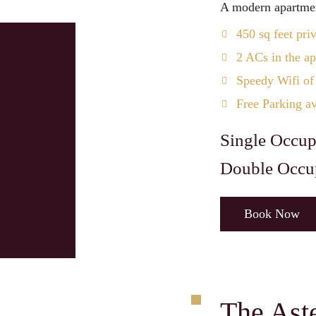
A modern apartmen
450 sq feet pri
2 ACs in the a
Speedy Wifi of
Free Parking av
Single Occup
Double Occu
Book Now
The Ast