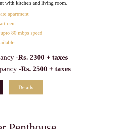
t with kitchen and living room.
vate apartment
partment
 upto 80 mbps speed
ailable
ancy -
Rs. 2300 + taxes
pancy -
Rs. 2500 + taxes
Details
er Penthouse