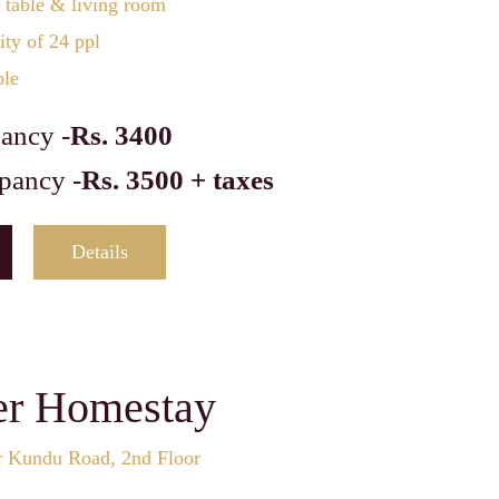
 table & living room
ty of 24 ppl
ble
ancy -
Rs. 3400
pancy -
Rs. 3500 + taxes
Details
er Homestay
r Kundu Road, 2nd Floor