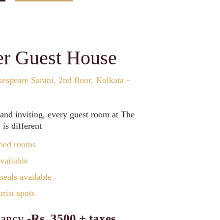
er Guest House
espeare Sarani, 2nd floor, Kolkata –
 and inviting, every guest room at The
is different
ned rooms
vailable
als available
rist spots
ancy -
Rs. 3500 + taxes