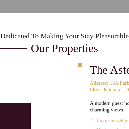
Dedicated To Making Your Stay Pleasurable
Our Properties
The Ast
Address: 18A Park 
Floor. Kolkata – 
A modern guest hou
charming views.
Luxurious & un