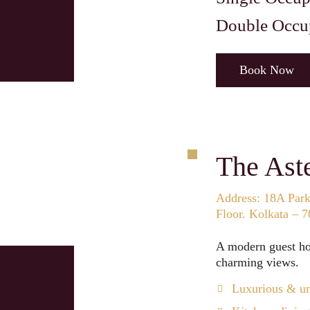
Double Occu
Book Now
The Aste
Address: 18A Park 
Floor. Kolkata – 
A modern guest hou
charming views.
Luxurious & un