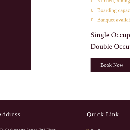
Kitchen, dining
Boarding capaci
Banquet availa
Single Occup
Double Occu
Book Now
Address
Quick Link