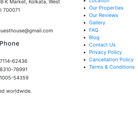
Location
 B K Market, Kolkata, West
Our Properties
l 700071
Our Reviews
Gallery
FAQ
guesthouse@gmail.com
Blog
 Phone
Contact Us
Privacy Policy
Cancellation Policy
7114-62436
Terms & Conditions
8310-78991
81005-54359
ved worldwide.