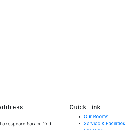
Address
Quick Link
Our Rooms
Service & Facilities
Shakespeare Sarani, 2nd