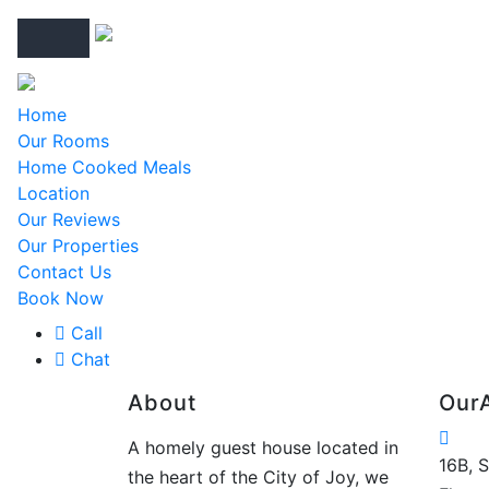
Home
Our Rooms
Home Cooked Meals
Location
Our Reviews
Our Properties
Contact Us
Book Now
Call
Chat
About
Our
A homely guest house located in
16B, 
the heart of the City of Joy, we