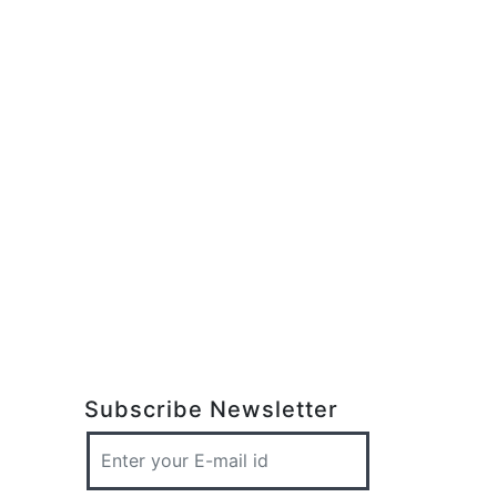
Subscribe Newsletter