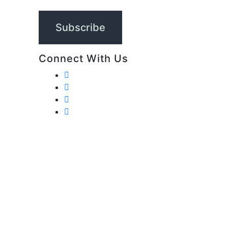
Connect With Us