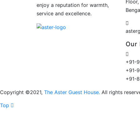
Floor,
enjoy a reputation for warmth,
Benga
service and excellence.
aster
Our
+91-9
+91-9
+91-
Copyright ©2021,
The Aster Guest House.
All rights reser
Top