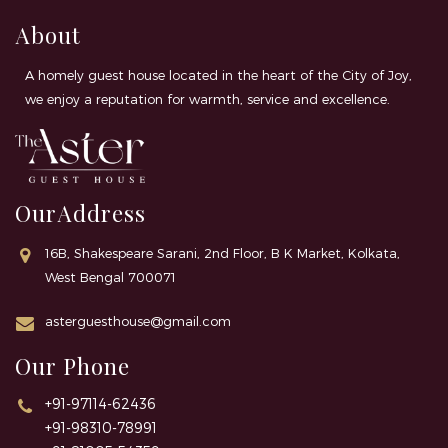
About
A homely guest house located in the heart of the City of Joy,
we enjoy a reputation for warmth, service and excellence.
OurAddress
16B, Shakespeare Sarani, 2nd Floor, B K Market, Kolkata,
West Bengal 700071
asterguesthouse@gmail.com
Our Phone
+91-97114-62436
+91-98310-78991