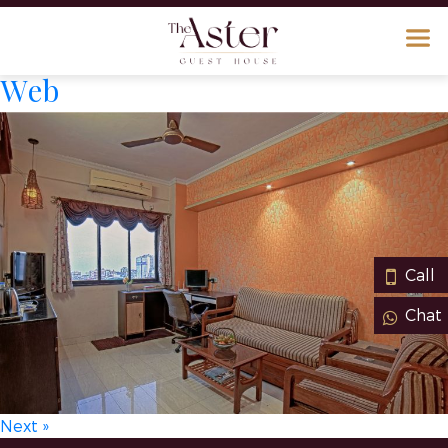
Web
Call
Chat
Next »