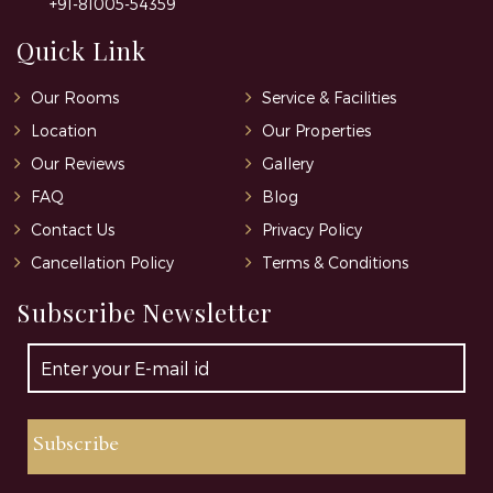
+91-81005-54359
Quick Link
Our Rooms
Service & Facilities
Location
Our Properties
Our Reviews
Gallery
FAQ
Blog
Contact Us
Privacy Policy
Cancellation Policy
Terms & Conditions
Subscribe Newsletter