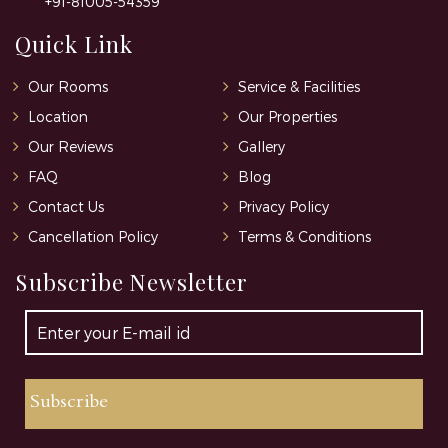
+91-81005-54359
Quick Link
Our Rooms
Service & Facilities
Location
Our Properties
Our Reviews
Gallery
FAQ
Blog
Contact Us
Privacy Policy
Cancellation Policy
Terms & Conditions
Subscribe Newsletter