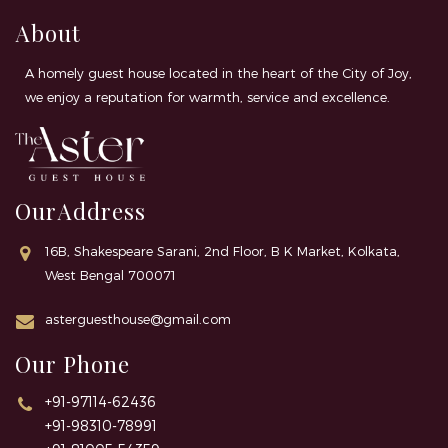
About
A homely guest house located in the heart of the City of Joy,
we enjoy a reputation for warmth, service and excellence.
OurAddress
16B, Shakespeare Sarani, 2nd Floor, B K Market, Kolkata,
West Bengal 700071
asterguesthouse@gmail.com
Our Phone
+91-97114-62436
+91-98310-78991