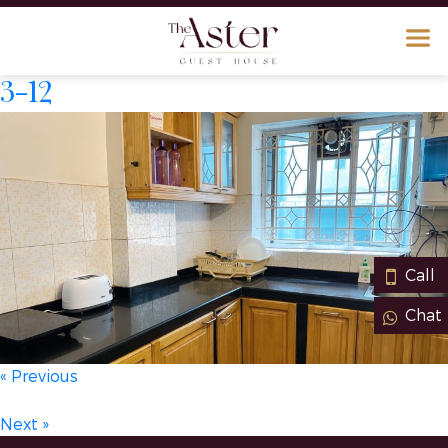
3-12
Call
Chat
« Previous
Next »